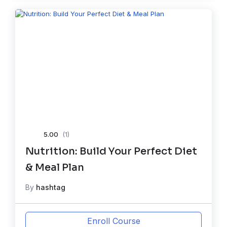
5.00
(1)
Nutrition: Build Your Perfect Diet
& Meal Plan
By
hashtag
Enroll Course