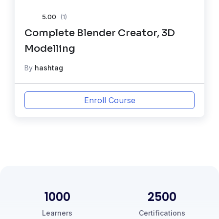
5.00
(1)
Complete Blender Creator, 3D
Modelling
By
hashtag
Enroll Course
1000
2500
Learners
Certifications