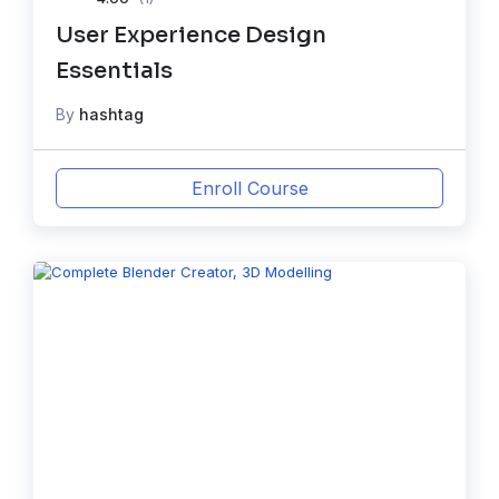
User Experience Design
Essentials
By
hashtag
Enroll Course