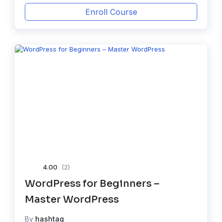
Enroll Course
4.00
(2)
WordPress for Beginners –
Master WordPress
By
hashtag