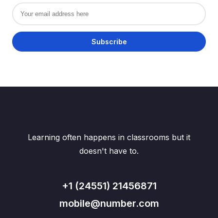
Learning often happens in classrooms but it
doesn't have to.
+1 (24551) 21456871
mobile@number.com