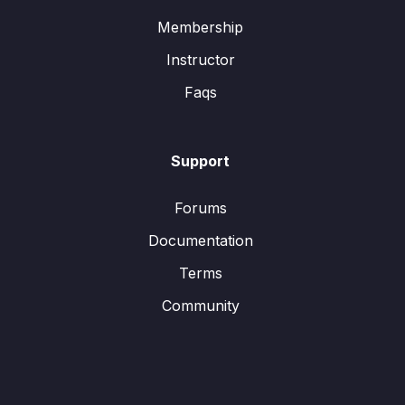
Membership
Instructor
Faqs
Support
Forums
Documentation
Terms
Community