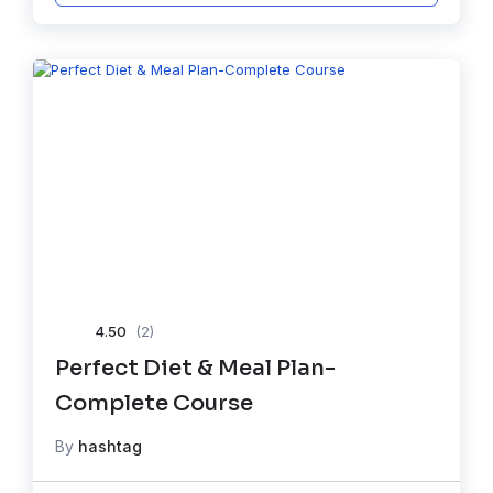
4.50
(2)
Perfect Diet & Meal Plan-
Complete Course
By
hashtag