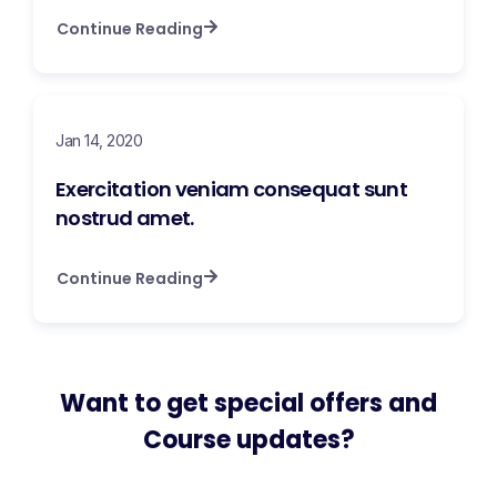
Continue Reading
Jan 14, 2020
Exercitation veniam consequat sunt
nostrud amet.
Continue Reading
Want to get special offers and
Course updates?