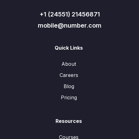
+1 (24551) 21456871
mobile@number.com
Quick Links
About
Careers
Blog
Pricing
Resources
Courses