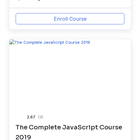
Enroll Course
2.67
(3)
The Complete JavaScript Course
2019