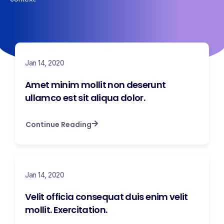
Jan 14, 2020
Amet minim mollit non deserunt
ullamco est sit aliqua dolor.
Continue Reading
Jan 14, 2020
Velit officia consequat duis enim velit
mollit. Exercitation.