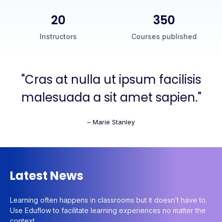
20
350
Instructors
Courses published
"Cras at nulla ut ipsum facilisis
malesuada a sit amet sapien."
– Marie Stanley
Latest News
Learning often happens in classrooms but it doesn’t have to.
Use Eduflow to facilitate learning experiences no matter the
context.