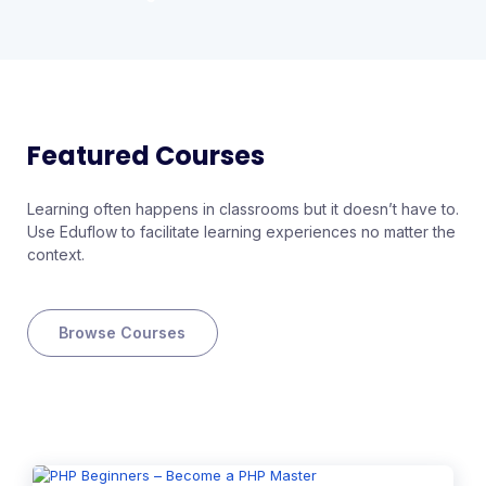
Featured Courses
Learning often happens in classrooms but it doesn’t have to.
Use Eduflow to facilitate learning experiences no matter the
context.
Browse Courses