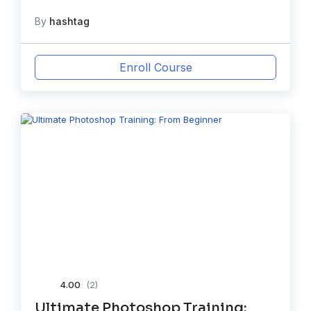
By
hashtag
Enroll Course
4.00
(2)
Ultimate Photoshop Training: