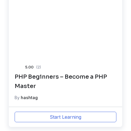
5.00
(2)
PHP Beginners – Become a PHP
Master
By
hashtag
Start Learning