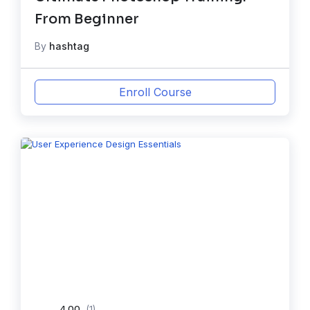
From Beginner
By
hashtag
Enroll Course
4.00
(1)