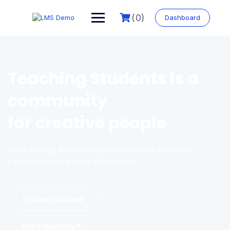
(0)
Dashboard
Teaching Students is a
community
for creative people
Make learning and teaching more effective with active
participation and student collaboration
Explore Courses
Start learning