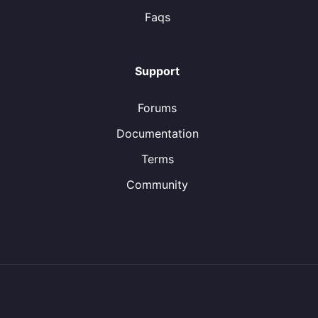
Faqs
Support
Forums
Documentation
Terms
Community