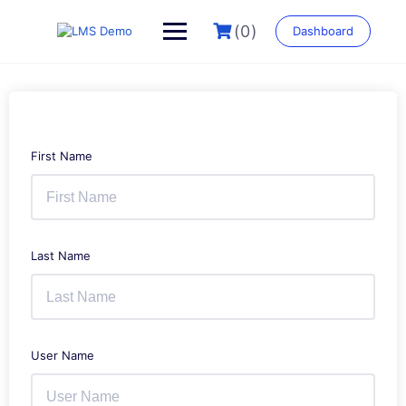
Skip
to
(0)
Dashboard
content
First Name
Last Name
User Name