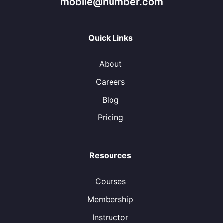
mobile@number.com
Quick Links
About
Careers
Blog
Pricing
Resources
Courses
Membership
Instructor