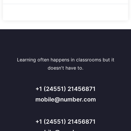
Learning often happens in classrooms but it
doesn't have to.
+1 (24551) 21456871
mobile@number.com
+1 (24551) 21456871