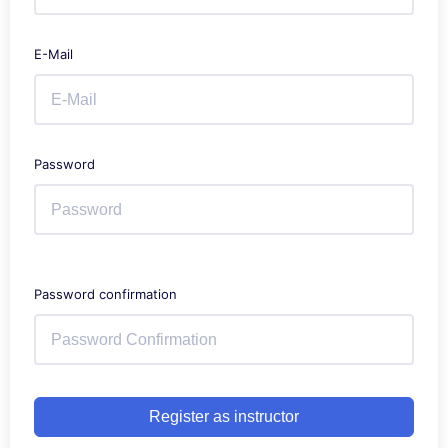
E-Mail
Password
Password confirmation
Register as instructor