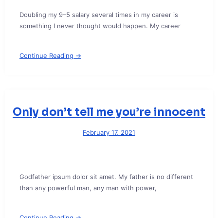
Doubling my 9–5 salary several times in my career is
something I never thought would happen. My career
Continue Reading →
Only don’t tell me you’re innocent
February 17, 2021
Godfather ipsum dolor sit amet. My father is no different
than any powerful man, any man with power,
Continue Reading →