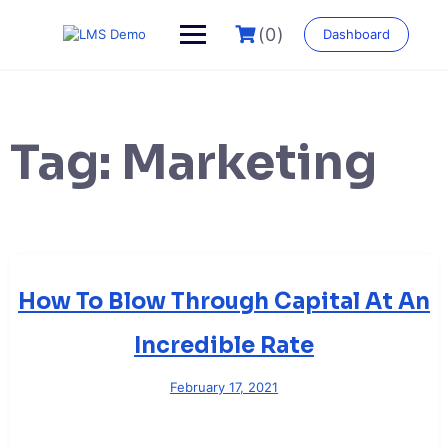
Skip
to
(0)
Dashboard
content
Tag:
Marketing
How To Blow Through Capital At An
Incredible Rate
February 17, 2021