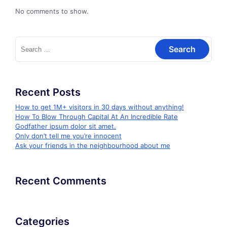
No comments to show.
Search
for:
Recent Posts
How to get 1M+ visitors in 30 days without anything!
How To Blow Through Capital At An Incredible Rate
Godfather ipsum dolor sit amet.
Only don’t tell me you’re innocent
Ask your friends in the neighbourhood about me
Recent Comments
Categories