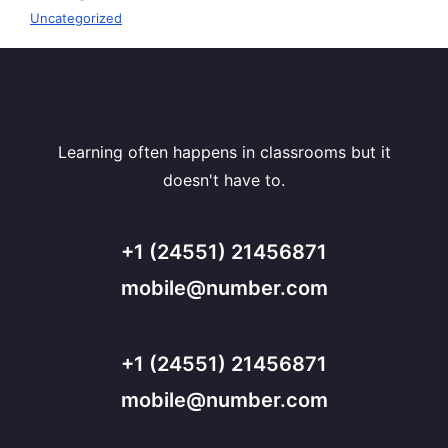
Uncategorized
Learning often happens in classrooms but it
doesn't have to.
+1 (24551) 21456871
mobile@number.com
+1 (24551) 21456871
mobile@number.com