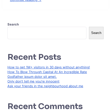
Search
Search
Recent Posts
How to get 1M+ visitors in 30 days without anything!
How To Blow Through Capital At An Incredible Rate
Godfather ipsum dolor sit amet.
Only don’t tell me you’re innocent
Ask your friends in the neighbourhood about me
Recent Comments