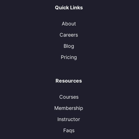
Quick Links
About
Careers
Blog
Pricing
Resources
Courses
Membership
Instructor
Faqs