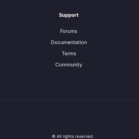
Support
Forums
Documentation
Terms
Community
© All rights reserved.